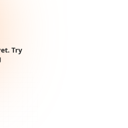
et. Try
g