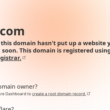
.com
this domain hasn't put up a website y
n soon. This domain is registered usin
gistrar.
domain owner?
lare Dashboard to
create a root domain record.
lare?