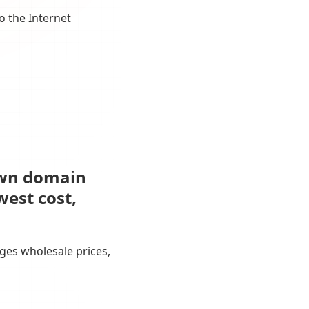
o the Internet
own domain
west cost,
ges wholesale prices,